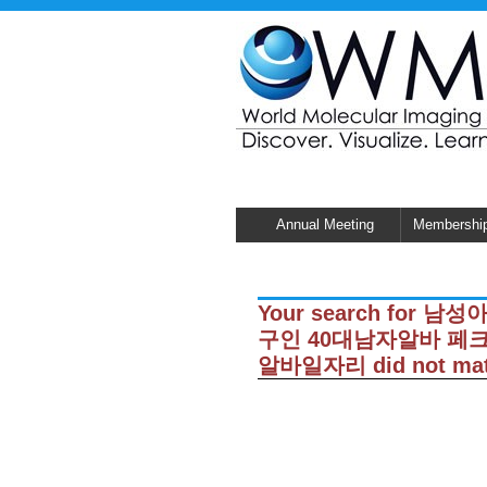
Annual Meeting
Membershi
Your search for
구인 40대남자알바 
알바일자리 did not matc