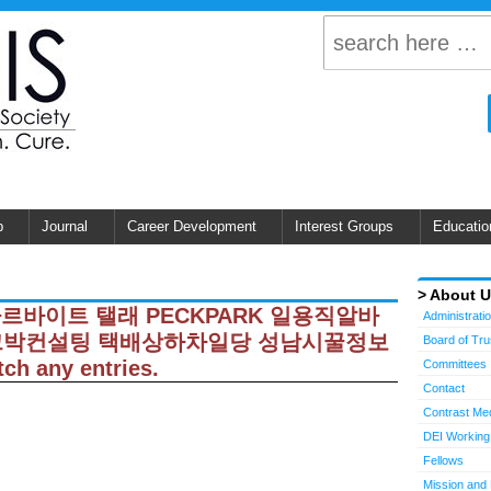
p
Journal
Career Development
Interest Groups
Educatio
About 
 남성아르바이트 탤래 PECKPARK 일용직알바
Administrati
페크박컨설팅 택배상하차일당 성남시꿀정보
Board of Tr
h any entries.
Committees
Contact
Contrast Me
DEI Working
Fellows
Mission and