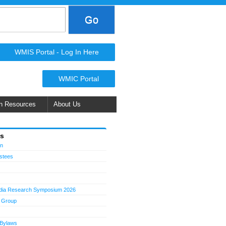
WMIS Portal - Log In Here
WMIC Portal
n Resources
About Us
Us
on
ustees
dia Research Symposium 2026
 Group
 Bylaws