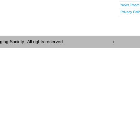
News Room
Privacy Poli
ing Society. All rights reserved.
↑