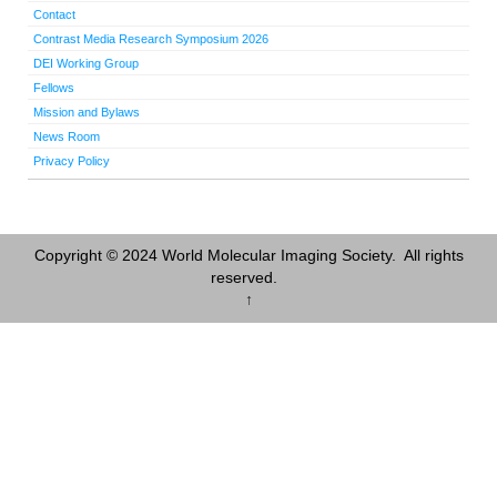
Contact
Contrast Media Research Symposium 2026
DEI Working Group
Fellows
Mission and Bylaws
News Room
Privacy Policy
Copyright © 2024 World Molecular Imaging Society. All rights
reserved.
↑