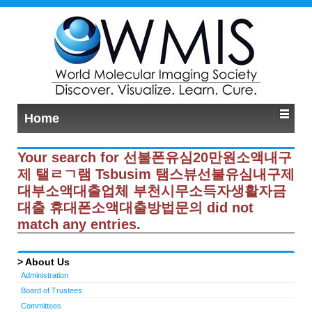
Home
Your search for 선불폰유심20만원소액내구
제 탤ㄹㄱ램 Tsbusim 탬스뷰선불유심내구제
대부소액대출업체 부천시무소득자생활자금
대출 휴대폰소액대출방법문의 did not
match any entries.
About Us
Administration
Board of Trustees
Committees