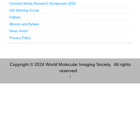
Contrast Media Research Symposium 2026
DEI Working Group
Fellows
Mission and Bylaws
News Room
Privacy Policy
Copyright © 2024 World Molecular Imaging Society. All rights
reserved.
↑