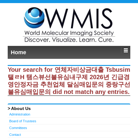
Home
Your search for 연체자비상금대출 Tsbusim
탤ㄹH 탬스뷰선불유심내구제 2026년 긴급경
영안정자금 추천업체 달심매입문의 중랑구선
불유심매입문의 did not match any entries.
About Us
Administration
Board of Trustees
Committees
Contact