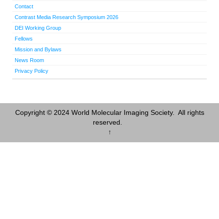
Contact
Contrast Media Research Symposium 2026
DEI Working Group
Fellows
Mission and Bylaws
News Room
Privacy Policy
Copyright © 2024 World Molecular Imaging Society. All rights
reserved.
↑