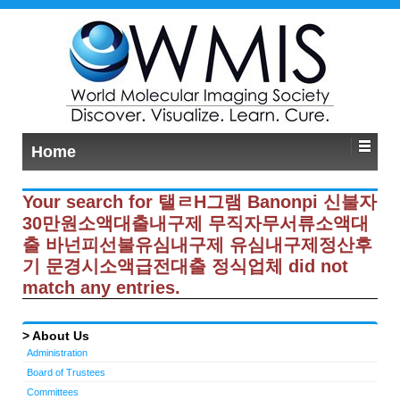
Home
Your search for 탤ㄹH그램 Banonpi 신불자
30만원소액대출내구제 무직자무서류소액대
출 바넌피선불유심내구제 유심내구제정산후
기 문경시소액급전대출 정식업체 did not
match any entries.
About Us
Administration
Board of Trustees
Committees