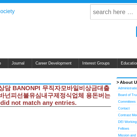
p
Journal
Career Development
Interest Groups
Educatio
About 
 탤ㄹH상담 BANONPI 무직자모바일비상금대출
Administrati
바넌피선불유심내구제정식업체 용돈버는
Board of Tr
ot match any entries.
Committees
Contact
Contrast Me
DEI Working
Fellows
Mission and