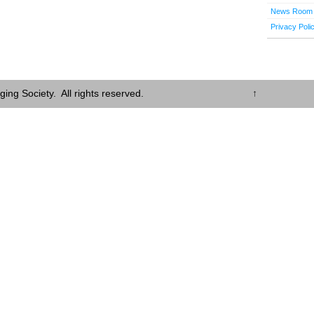
News Room
Privacy Poli
ing Society. All rights reserved.
↑