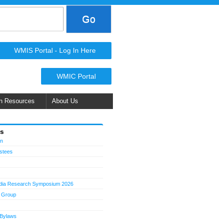
WMIS Portal - Log In Here
WMIC Portal
n Resources
About Us
Us
on
ustees
dia Research Symposium 2026
 Group
 Bylaws