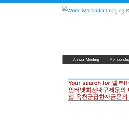
Annual Meeting
Membershi
Your search for
인터넷회선내구제문의 
앱 옥천군급한자금문의 did n