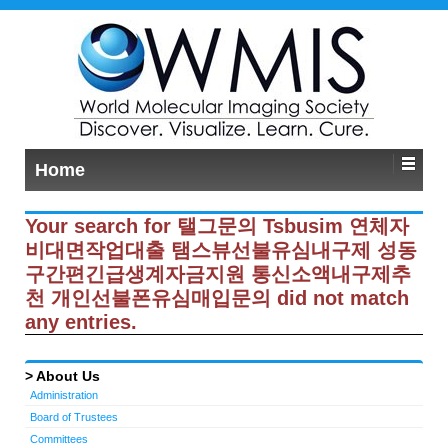
Home
Your search for 탤그문의 Tsbusim 연체자
비대면작업대출 탬스뷰선불유심내구제 성동
구간편긴급생계자금지원 통신소액내구제추
천 개인선불폰유심매입문의 did not match
any entries.
About Us
Administration
Board of Trustees
Committees