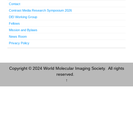
Contact
Contrast Media Research Symposium 2026
DEI Working Group
Fellows
Mission and Bylaws
News Room
Privacy Policy
Copyright © 2024 World Molecular Imaging Society. All rights
reserved.
↑