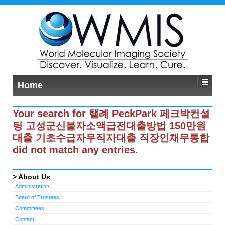
Home
Your search for 탤례 PeckPark 페크박컨설
팅 고성군신불자소액급전대출방법 150만원
대출 기초수급자무직자대출 직장인채무통합
did not match any entries.
About Us
Administration
Board of Trustees
Committees
Contact