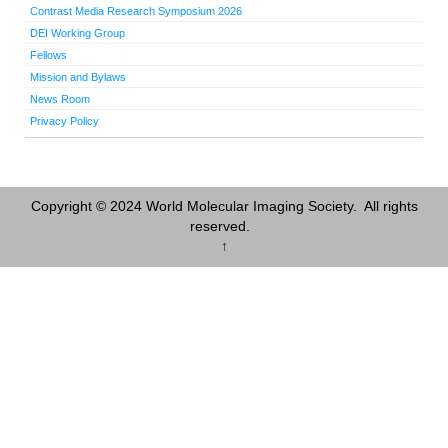
Contrast Media Research Symposium 2026
DEI Working Group
Fellows
Mission and Bylaws
News Room
Privacy Policy
Copyright © 2024 World Molecular Imaging Society. All rights
reserved.
↑