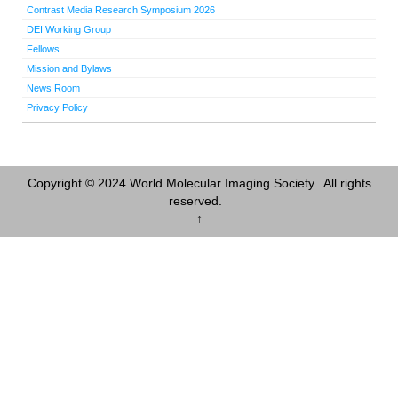
Contrast Media Research Symposium 2026
DEI Working Group
Fellows
Mission and Bylaws
News Room
Privacy Policy
Copyright © 2024 World Molecular Imaging Society. All rights
reserved.
↑