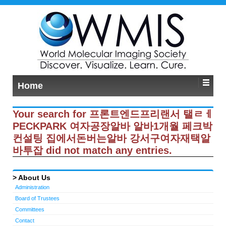
Home
Your search for 프론트엔드프리랜서 탤ㄹㅔ
PECKPARK 여자공장알바 알바1개월 페크박
컨설팅 집에서돈버는알바 강서구여자재택알
바투잡 did not match any entries.
About Us
Administration
Board of Trustees
Committees
Contact