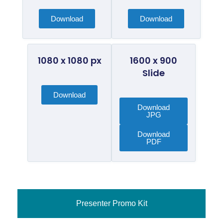
Download
Download
1080 x 1080 px
1600 x 900
Slide
Download
Download
JPG
Download
PDF
Presenter Promo Kit