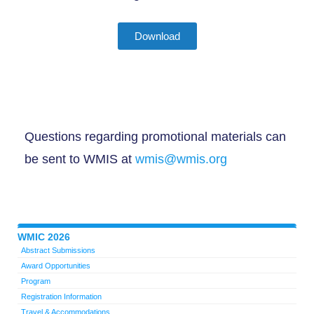
Download
Questions regarding promotional materials can
be sent to WMIS at
wmis@wmis.org
WMIC 2026
Abstract Submissions
Award Opportunities
Program
Registration Information
Travel & Accommodations