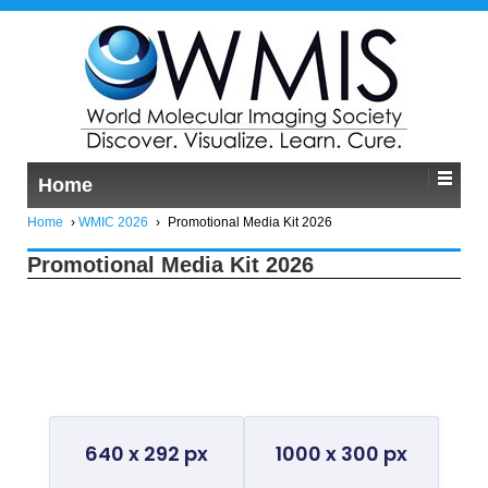
Home
Home
›
WMIC 2026
›
Promotional Media Kit 2026
Promotional Media Kit 2026
General Promo Kit
640 x 292 px
1000 x 300 px