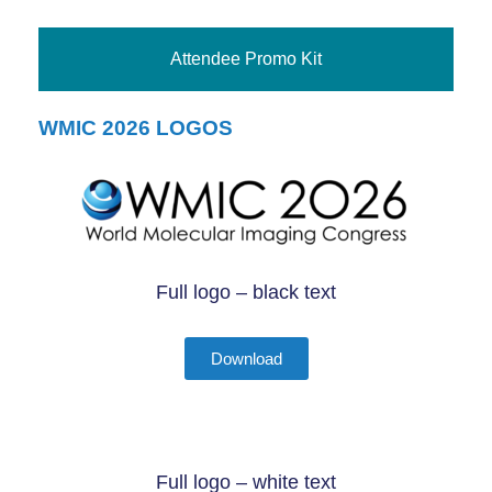
Attendee Promo Kit
WMIC 2026 LOGOS
Full logo – black text
Download
Full logo – white text