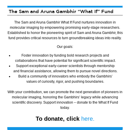
The Sam and Aruna Gambhir “What If” Fund
The Sam and Aruna Gambhir What If Fund nurtures innovation in
molecular imaging by empowering promising early-stage researchers.
Established to honor the pioneering spirit of Sam and Aruna Gambhir, this
fund provides critical resources to turn groundbreaking ideas into reality.
Our goals:
Foster innovation by funding bold research projects and
collaborations that have potential for significant scientific impact.
Support exceptional early-career scientists through mentorship
and financial assistance, allowing them to pursue novel directions.
Build a community of innovators who embody the Gambhirs’
values of curiosity, rigor, and pushing boundaries.
With your contribution, we can promote the next generation of pioneers in
molecular imaging, honoring the Gambhirs’ legacy while advancing
scientific discovery. Support innovation – donate to the What If Fund
today.
To donate, click
here.