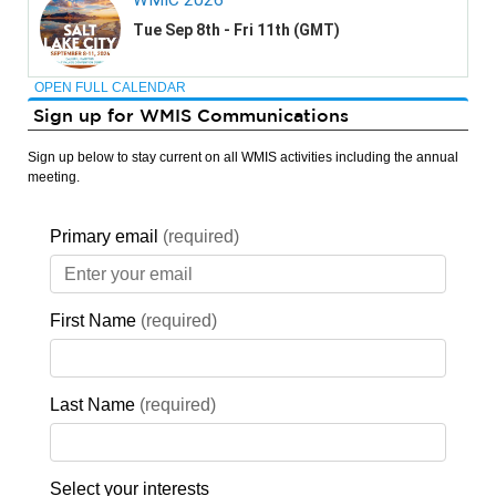
OPEN FULL CALENDAR
Sign up for WMIS Communications
Sign up below to stay current on all WMIS activities including the annual
meeting.