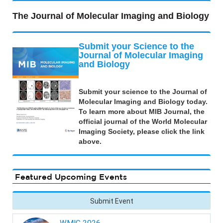
The Journal of Molecular Imaging and Biology
Submit your Science to the
Journal of Molecular Imaging
and Biology
Submit your science to the Journal of
Molecular Imaging and Biology today.
To learn more about MIB Journal, the
official journal of the World Molecular
Imaging Society, please click the link
above.
Featured Upcoming Events