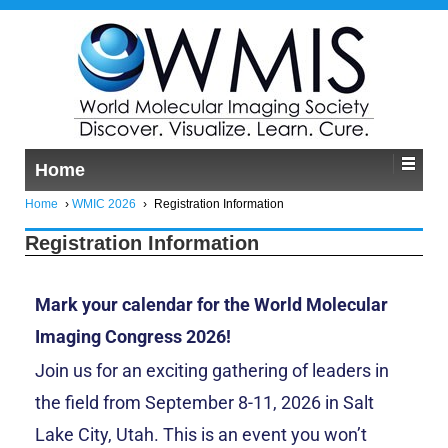
Home
Home
›
WMIC 2026
›
Registration Information
Registration Information
Mark your calendar for the World Molecular
Imaging Congress 2026!
Join us for an exciting gathering of leaders in
the field from September 8-11, 2026 in Salt
Lake City, Utah. This is an event you won’t