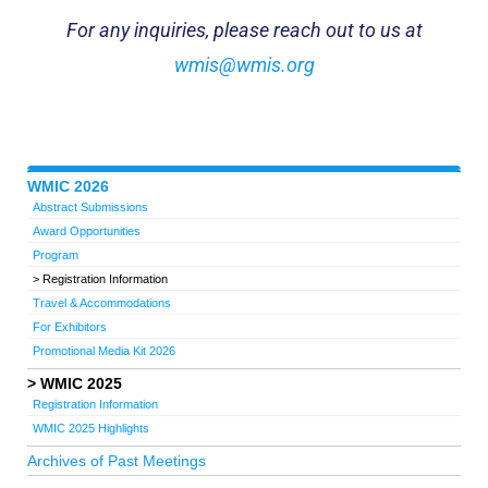
For any inquiries, please reach out to us at
wmis@wmis.org
WMIC 2026
Abstract Submissions
Award Opportunities
Program
Registration Information
Travel & Accommodations
For Exhibitors
Promotional Media Kit 2026
WMIC 2025
Registration Information
WMIC 2025 Highlights
Archives of Past Meetings