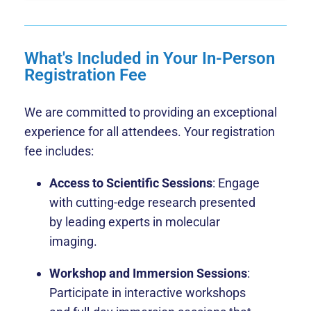
What's Included in Your In-Person
Registration Fee
We are committed to providing an exceptional
experience for all attendees. Your registration
fee includes:
Access to Scientific Sessions
: Engage
with cutting-edge research presented
by leading experts in molecular
imaging.
Workshop and Immersion Sessions
:
Participate in interactive workshops