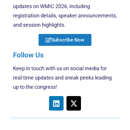
updates on WMIC 2026, including
registration details, speaker announcements,
and session highlights.
Subscribe Now
Follow Us
Keep in touch with us on social media for
real-time updates and sneak peeks leading
up to the congress!