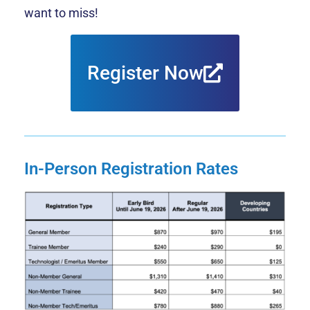
want to miss!
Register Now
In-Person Registration Rates