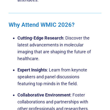
Why Attend WMIC 2026?
Cutting-Edge Research
: Discover the
latest advancements in molecular
imaging that are shaping the future of
healthcare.
Expert Insights
: Learn from keynote
speakers and panel discussions
featuring top minds in the field.
Collaborative Environment
: Foster
collaborations and partnerships with
other professionals and researchers.