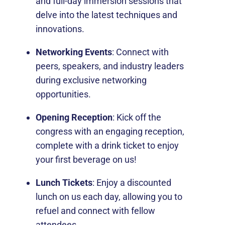
and full-day immersion sessions that
delve into the latest techniques and
innovations.
Networking Events
: Connect with
peers, speakers, and industry leaders
during exclusive networking
opportunities.
Opening Reception
: Kick off the
congress with an engaging reception,
complete with a drink ticket to enjoy
your first beverage on us!
Lunch Tickets
: Enjoy a discounted
lunch on us each day, allowing you to
refuel and connect with fellow
attendees.