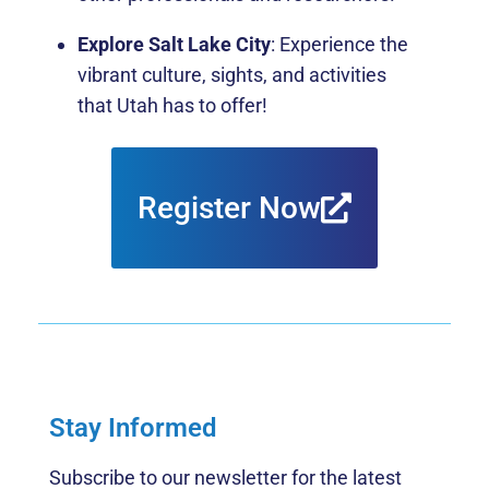
Explore Salt Lake City
: Experience the
vibrant culture, sights, and activities
that Utah has to offer!
Register Now
Stay Informed
Subscribe to our newsletter for the latest