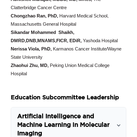
Clatterbridge Cancer Centre
Chongzhao Ran, PhD,
Harvard Medical School,
Massachusetts General Hospital
Sikandar Mohammed Shaikh,
DMRD,DNB,MNAMS,FICR, EDiR,
Yashoda Hospital
Nerissa Viola, PhD,
Karmanos Cancer Institute/Wayne
State University
Zhaohui Zhu, MD,
Peking Union Medical College
Hospital
Education Subcommittee Leadership
Artificial Intelligence and
Machine Learning in Molecular
Imaging