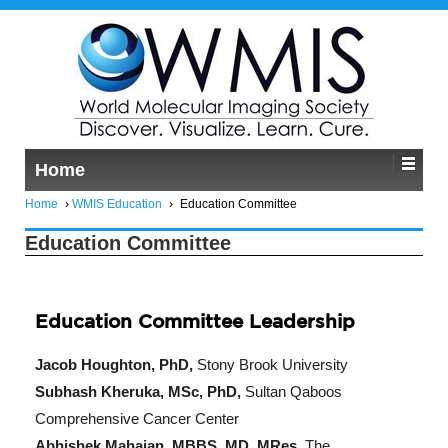
Home
Home
›
WMIS Education
›
Education Committee
Education Committee
Education Committee Leadership
Jacob Houghton, PhD,
Stony Brook University
Subhash Kheruka, MSc, PhD,
Sultan Qaboos
Comprehensive Cancer Center
Abhishek Mahajan, MBBS, MD, MRes,
The