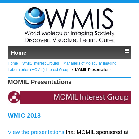
Home
Home
›
WMIS Interest Groups
›
Managers of Molecular Imaging
Laboratories (MOMIL) Interest Group
›
MOMIL Presentations
MOMIL Presentations
WMIC 2018
View the presentations
that MOMIL sponsored at