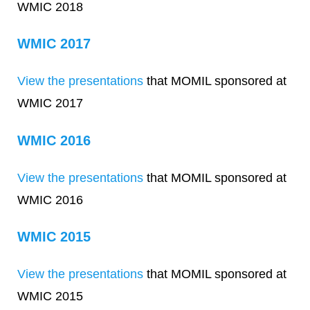
WMIC 2018
WMIC 2017
View the presentations
that MOMIL sponsored at
WMIC 2017
WMIC 2016
View the presentations
that MOMIL sponsored at
WMIC 2016
WMIC 2015
View the presentations
that MOMIL sponsored at
WMIC 2015