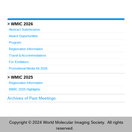
WMIC 2026
Abstract Submissions
Award Opportunities
Program
Registration Information
Travel & Accommodations
For Exhibitors
Promotional Media Kit 2026
WMIC 2025
Registration Information
WMIC 2025 Highlights
Archives of Past Meetings
Copyright © 2024 World Molecular Imaging Society. All rights
reserved.