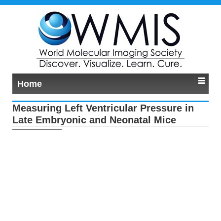
Home
Measuring Left Ventricular Pressure in
Late Embryonic and Neonatal Mice