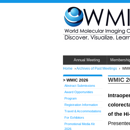
Annual Meeting
Membershi
Home
›
Archives of Past Meetings
›
WMIC
WMIC 20
WMIC 2026
Abstract Submissions
Award Opportunities
Intraope
Program
colorect
Registration Information
Travel & Accommodations
of the Hi
For Exhibitors
Presented
Promotional Media Kit
2026