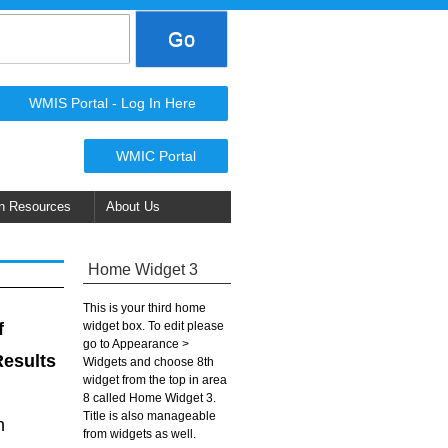
WMIS Portal - Log In Here
WMIC Portal
n Resources
About Us
Home Widget 3
This is your third home
widget box. To edit please
f
go to Appearance >
Results
Widgets and choose 8th
widget from the top in area
8 called Home Widget 3.
Title is also manageable
n
from widgets as well.