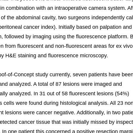
n combination with an intraoperative camera system. Af
of the abdominal cavity, two surgeons independently ca
peritoneal cancer index). Initially based on palpation and
n, followed by imaging using the fluorescence platform. 
n from fluorescent and non-fluorescent areas for ex vivo
by H&E staining and fluorescence microscopy.
roof-of-Concept study currently, seven patients have bee
and analyzed. A total of 87 lesions were imaged and
cally analyzed. In 31 out of 58 fluorescent lesions (54%)
 cells were found during histological analysis. All 23 no
nt lesions were cancer negative. Additionally, in two pati
tected cancer tissue that was initially missed by inspec
. In one patient this concerned a positive resection marg