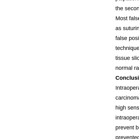
the secon
Most fals
as suturin
false pos
techniqu
tissue sl
normal ra
Conclus
Intraoper
carcinoma
high sensi
intraoper
prevent b
prevented