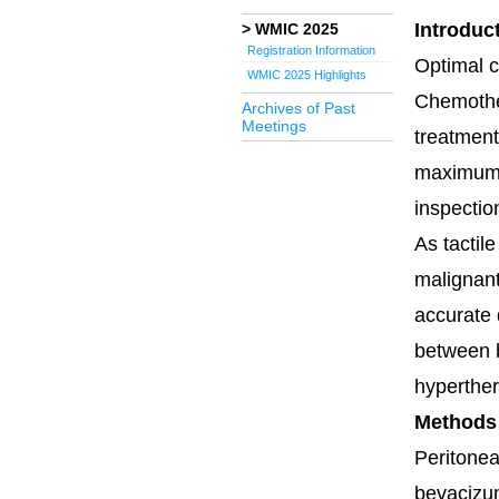
Introduc
WMIC 2025
Registration Information
Optimal c
WMIC 2025 Highlights
Chemother
Archives of Past
Meetings
treatment
maximum s
inspectio
As tactil
malignant
accurate 
between b
hyperther
Methods
Peritonea
bevacizum