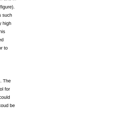
igure).
s such
y high
his
ed
r to
e. The
ol for
could
coud be