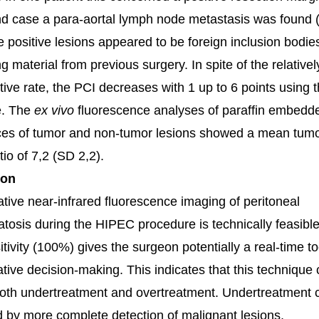
d case a para-aortal lymph node metastasis was found (f
e positive lesions appeared to be foreign inclusion bodie
g material from previous surgery. In spite of the relativel
itive rate, the PCI decreases with 1 up to 6 points using t
e. The
ex vivo
fluorescence analyses of paraffin embedd
ices of tumor and non-tumor lesions showed a mean tumo
tio of 7,2 (SD 2,2).
ion
ative near-infrared fluorescence imaging of peritoneal
tosis during the HIPEC procedure is technically feasibl
tivity (100%) gives the surgeon potentially a real-time to
ative decision-making. This indicates that this technique 
oth undertreatment and overtreatment. Undertreatment 
 by more complete detection of malignant lesions,