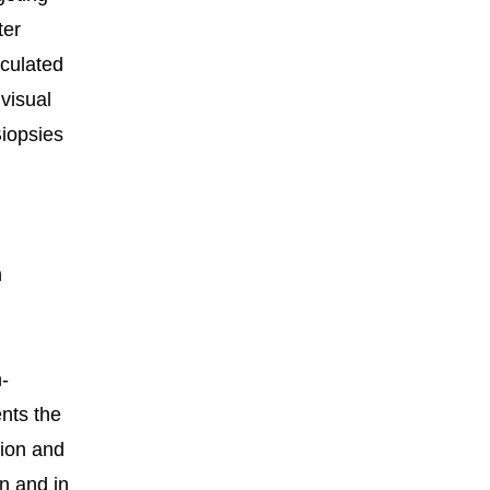
ter
lculated
 visual
Biopsies
n
n-
ents the
tion and
in and in