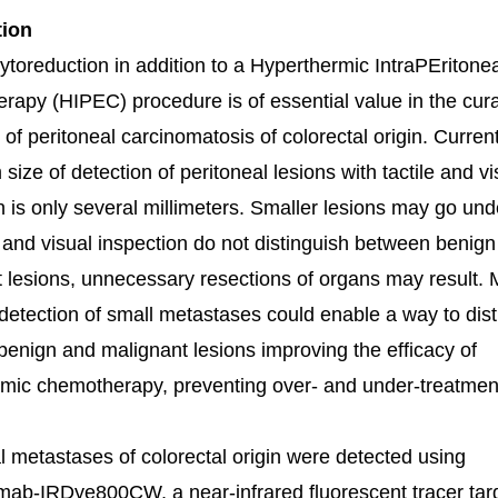
tion
ytoreduction in addition to a Hyperthermic IntraPEritonea
apy (HIPEC) procedure is of essential value in the cura
 of peritoneal carcinomatosis of colorectal origin. Current
ize of detection of peritoneal lesions with tactile and vi
n is only several millimeters. Smaller lesions may go und
e and visual inspection do not distinguish between benig
 lesions, unnecessary resections of organs may result.
detection of small metastases could enable a way to dist
enign and malignant lesions improving the efficacy of
mic chemotherapy, preventing over- and under-treatmen
l metastases of colorectal origin were detected using
ab-IRDye800CW, a near-infrared fluorescent tracer tar