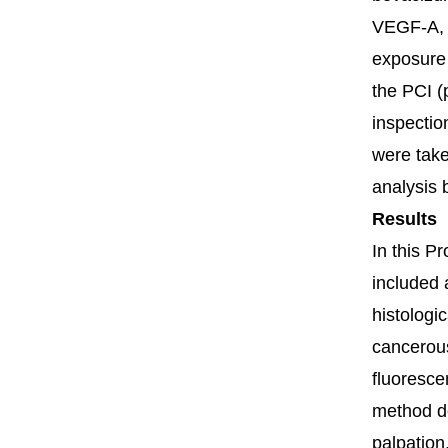
VEGF-A, i
exposure 
the PCI (
inspectio
were take
analysis 
Results
In this P
included 
histologi
cancerous
fluoresce
method de
palpation