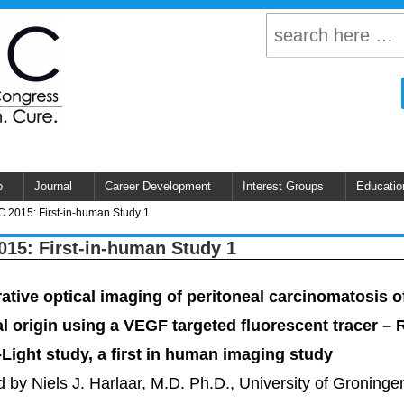
p
Journal
Career Development
Interest Groups
Educatio
 2015: First-in-human Study 1
15: First-in-human Study 1
rative optical imaging of peritoneal carcinomatosis o
al origin using a VEGF targeted fluorescent tracer – 
-Light study, a first in human imaging study
 by Niels J. Harlaar, M.D. Ph.D., University of Groninge