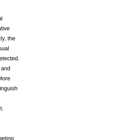
l
tive
ly, the
sual
etected.
n and
 More
inguish
t.
geting