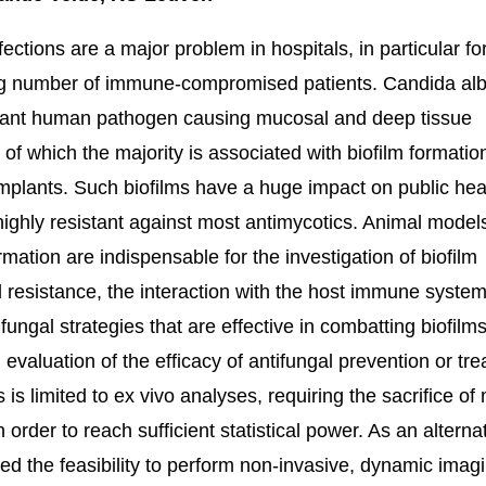
fections are a major problem in hospitals, in particular fo
ng number of immune-compromised patients. Candida alb
tant human pathogen causing mucosal and deep tissue
s of which the majority is associated with biofilm formatio
mplants. Such biofilms have a huge impact on public hea
highly resistant against most antimycotics. Animal model
rmation are indispensable for the investigation of biofilm
l resistance, the interaction with the host immune syste
fungal strategies that are effective in combatting biofilms
, evaluation of the efficacy of antifungal prevention or tr
s is limited to ex vivo analyses, requiring the sacrifice o
 order to reach sufficient statistical power. As an alterna
ted the feasibility to perform non-invasive, dynamic imag