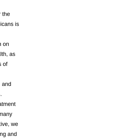
r the
icans is
n on
lth, as
s of
m and
.
eatment
f many
tive, we
ing and