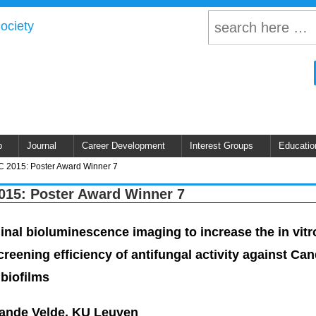
p
Journal
Career Development
Interest Groups
Educatio
 2015: Poster Award Winner 7
15: Poster Award Winner 7
inal bioluminescence imaging to increase the in vitr
creening efficiency of antifungal activity against Ca
 biofilms
Vande Velde, KU Leuven