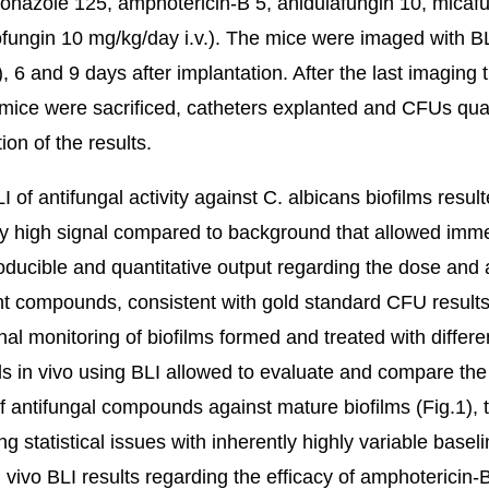
conazole 125, amphotericin-B 5, anidulafungin 10, micaf
fungin 10 mg/kg/day i.v.). The mice were imaged with B
), 6 and 9 days after implantation. After the last imaging 
 mice were sacrificed, catheters explanted and CFUs qua
tion of the results.
LI of antifungal activity against C. albicans biofilms result
tly high signal compared to background that allowed imm
roducible and quantitative output regarding the dose and a
ent compounds, consistent with gold standard CFU results
nal monitoring of biofilms formed and treated with differe
ls in vivo using BLI allowed to evaluate and compare the
of antifungal compounds against mature biofilms (Fig.1), 
g statistical issues with inherently highly variable basel
n vivo BLI results regarding the efficacy of amphotericin-