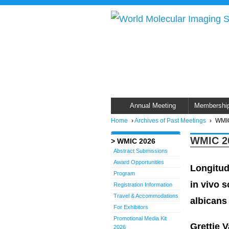
Annual Meeting
Membershi
Home
›
Archives of Past Meetings
›
WMIC
WMIC 20
WMIC 2026
Abstract Submissions
Award Opportunities
Longitud
Program
in vivo s
Registration Information
Travel & Accommodations
albicans
For Exhibitors
Promotional Media Kit
Grettje 
2026