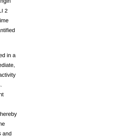
ungin
LI 2
time
ntified
ed in a
ediate,
ctivity
.
nt
thereby
ine
B and