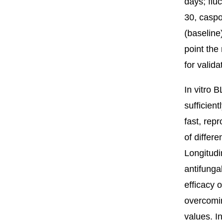
days; flu
30, caspo
(baseline
point the
for valida
In vitro B
sufficien
fast, rep
of differ
Longitudi
antifunga
efficacy 
overcomin
values. I