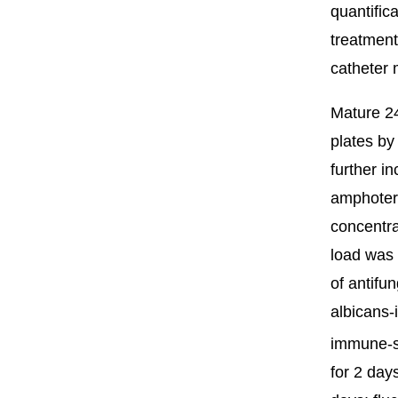
quantifica
treatment
catheter 
Mature 24
plates by
further i
amphoteri
concentra
load was 
of antifu
albicans-
immune-s
for 2 day