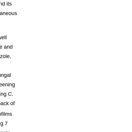
nd its
utaneous
ell
ce and
zole,
ungal
reening
ing C.
back of
ofilms
ng 7