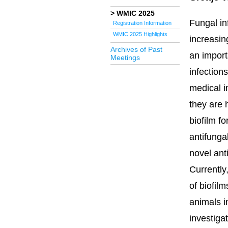
WMIC 2025
Fungal in
Registration Information
WMIC 2025 Highlights
increasi
Archives of Past
an impor
Meetings
infection
medical i
they are 
biofilm fo
antifunga
novel anti
Currently
of biofilm
animals in
investiga