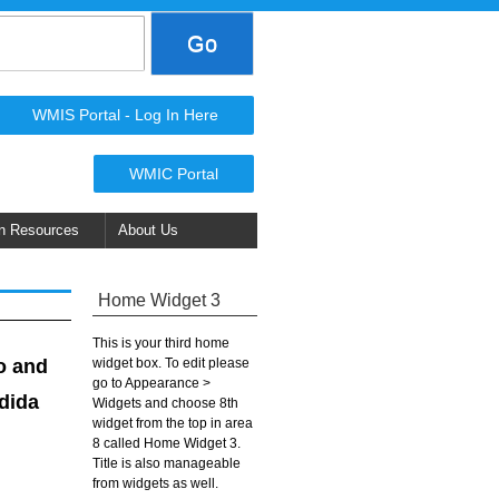
WMIS Portal - Log In Here
WMIC Portal
n Resources
About Us
Home Widget 3
This is your third home
widget box. To edit please
o and
go to Appearance >
ndida
Widgets and choose 8th
widget from the top in area
8 called Home Widget 3.
Title is also manageable
from widgets as well.