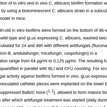
tion of in vitro and in vivo C. albicans biofilm formation a
 by using a bioluminescent C. albicans strain in a subc
model in mice.
h-old in vitro biofilms were formed on the bottom of 96-w
 wild-type and gLuc-expressing C. albicans, washed twi
ncubated for 24 and 48h with different antifungals (flucona
cin-B, anidulafungin, micafungin, caspofungin) in a
tion range from 64 µg/ml to 0,125 µg/ml. The resulting f
quantified in parallel with BLI and CFU counting. For sc
ngal activity against biofilms formed in vivo, gLuc-express
inoculated catheter pieces were implanted on the lower 
1
,
2
uppressed Balb/C mice (
), allowed to form mature bi
s after which antifungal treatment was started (daily duri