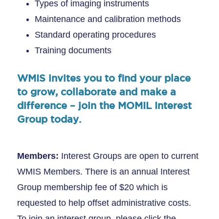
Types of imaging instruments
Maintenance and calibration methods
Standard operating procedures
Training documents
WMIS invites you to find your place
to grow, collaborate and make a
difference – join the MOMIL Interest
Group today.
Members:
Interest Groups are open to current
WMIS Members. There is an annual Interest
Group membership fee of $20 which is
requested to help offset administrative costs.
To join an interest group, please click the