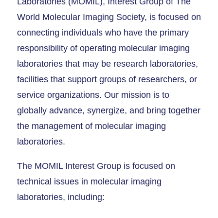
Laboratories (MOMIL), Interest Group of The
World Molecular Imaging Society, is focused on
connecting individuals who have the primary
responsibility of operating molecular imaging
laboratories that may be research laboratories,
facilities that support groups of researchers, or
service organizations. Our mission is to
globally advance, synergize, and bring together
the management of molecular imaging
laboratories.
The MOMIL Interest Group is focused on
technical issues in molecular imaging
laboratories, including: