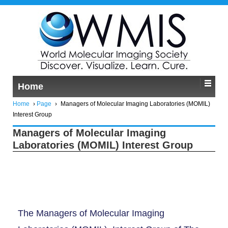
Home
Home
›
Page
›
Managers of Molecular Imaging Laboratories (MOMIL)
Interest Group
Managers of Molecular Imaging
Laboratories (MOMIL) Interest Group
The Managers of Molecular Imaging