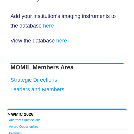
Add your institution’s imaging instruments to
the database
here
View the database
here
MOMIL Members Area
Strategic Directions
Leaders and Members
WMIC 2026
Abstract Submissions
Award Opportunities
Program