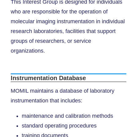
This Interest Group is designed for individuals
who are responsible for the operation of
molecular imaging instrumentation in individual
research laboratories, facilities that support
groups of researchers, or service
organizations.
Instrumentation Database
MOMIL maintains a database of laboratory
instrumentation that includes:
maintenance and calibration methods
standard operating procedures
training documents