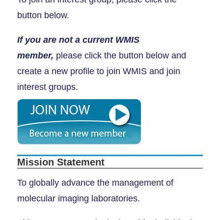
button below.
If you are not a current WMIS
member,
please click the button below and
create a new profile to join WMIS and join
interest groups.
Mission Statement
To globally advance the management of
molecular imaging laboratories.