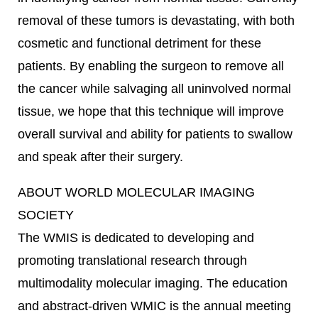
removal of these tumors is devastating, with both
cosmetic and functional detriment for these
patients. By enabling the surgeon to remove all
the cancer while salvaging all uninvolved normal
tissue, we hope that this technique will improve
overall survival and ability for patients to swallow
and speak after their surgery.
ABOUT WORLD MOLECULAR IMAGING
SOCIETY
The WMIS is dedicated to developing and
promoting translational research through
multimodality molecular imaging. The education
and abstract-driven WMIC is the annual meeting