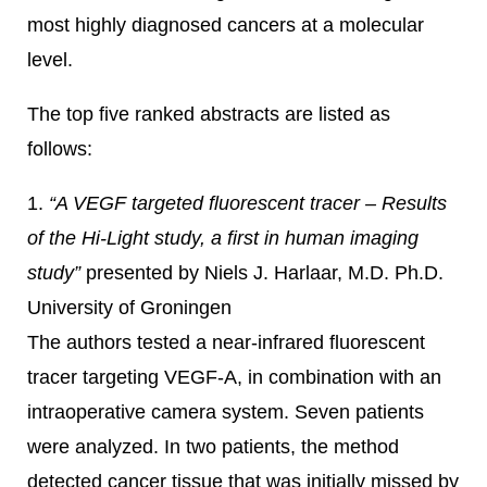
most highly diagnosed cancers at a molecular
level.
The top five ranked abstracts are listed as
follows:
1.
“A VEGF targeted fluorescent tracer – Results
of the Hi-Light study, a first in human imaging
study”
presented by Niels J. Harlaar, M.D. Ph.D.
University of Groningen
The authors tested a near-infrared fluorescent
tracer targeting VEGF-A, in combination with an
intraoperative camera system. Seven patients
were analyzed. In two patients, the method
detected cancer tissue that was initially missed by