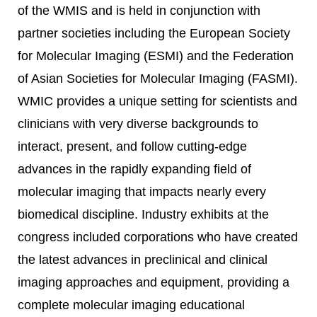
of the WMIS and is held in conjunction with
partner societies including the European Society
for Molecular Imaging (ESMI) and the Federation
of Asian Societies for Molecular Imaging (FASMI).
WMIC provides a unique setting for scientists and
clinicians with very diverse backgrounds to
interact, present, and follow cutting-edge
advances in the rapidly expanding field of
molecular imaging that impacts nearly every
biomedical discipline. Industry exhibits at the
congress included corporations who have created
the latest advances in preclinical and clinical
imaging approaches and equipment, providing a
complete molecular imaging educational