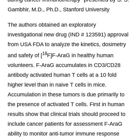
Gambhir, M.D., Ph.D., Stanford University
The authors obtained an exploratory
investigational new drug (IND # 123591) approval
from USA FDA to analyze the kinetics, dosimetry
18
and safety of [
F]F-AraG in healthy human
volunteers. F-AraG accumulates in CD3/CD28
antibody activated human T cells at a 10 fold
higher level than in naive T cells in mice.
Accumulation in these tumors is due primarily to
the presence of activated T cells. First in human
results show that clinical trials should proceed to
include cancer patients for assessment F-AraG
ability to monitor anti-tumor immune response