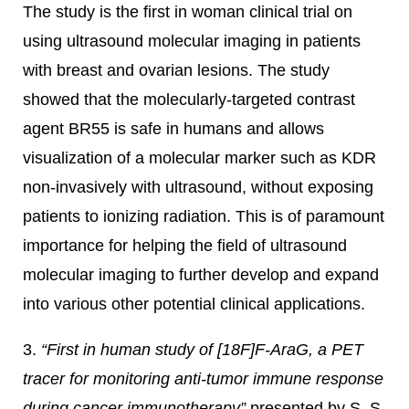
The study is the first in woman clinical trial on
using ultrasound molecular imaging in patients
with breast and ovarian lesions. The study
showed that the molecularly-targeted contrast
agent BR55 is safe in humans and allows
visualization of a molecular marker such as KDR
non-invasively with ultrasound, without exposing
patients to ionizing radiation. This is of paramount
importance for helping the field of ultrasound
molecular imaging to further develop and expand
into various other potential clinical applications.
3.
“First in human study of [18F]F-AraG, a PET
tracer for monitoring anti-tumor immune response
during cancer immunotherapy”
presented by S. S.