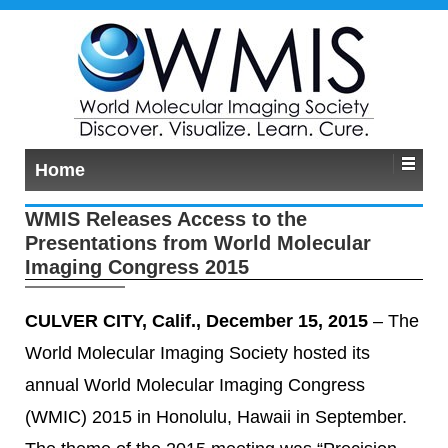
Home
WMIS Releases Access to the
Presentations from World Molecular
Imaging Congress 2015
CULVER CITY, Calif., December 15, 2015
– The
World Molecular Imaging Society hosted its
annual World Molecular Imaging Congress
(WMIC) 2015 in Honolulu, Hawaii in September.