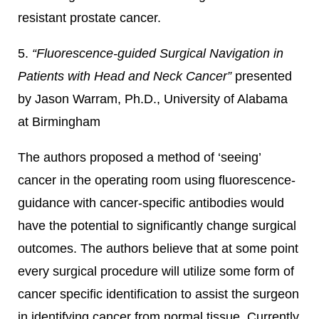
resistant prostate cancer.
5.
“Fluorescence-guided Surgical Navigation in
Patients with Head and Neck Cancer”
presented
by Jason Warram, Ph.D., University of Alabama
at Birmingham
The authors proposed a method of ‘seeing’
cancer in the operating room using fluorescence-
guidance with cancer-specific antibodies would
have the potential to significantly change surgical
outcomes. The authors believe that at some point
every surgical procedure will utilize some form of
cancer specific identification to assist the surgeon
in identifying cancer from normal tissue. Currently