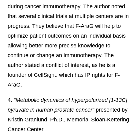
during cancer immunotherapy. The author noted
that several clinical trials at multiple centers are in
progress. They believe that F-AraG will help to
optimize patient outcomes on an individual basis
allowing better more precise knowledge to
continue or change an immunotherapy. The
author stated a conflict of interest, as he is a
founder of CellSight, which has IP rights for F-
AraG.
4.
“Metabolic dynamics of hyperpolarized [1-13C]
pyruvate in human prostate cancer”
presented by
Kristin Granlund, Ph.D., Memorial Sloan-Kettering
Cancer Center