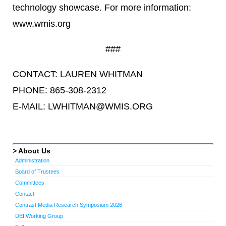
technology showcase. For more information:
www.wmis.org
###
CONTACT: LAUREN WHITMAN
PHONE: 865-308-2312
E-MAIL: LWHITMAN@WMIS.ORG
About Us
Administration
Board of Trustees
Committees
Contact
Contrast Media Research Symposium 2026
DEI Working Group