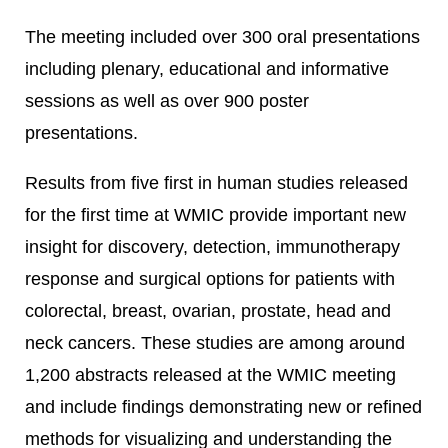
The meeting included over 300 oral presentations
including plenary, educational and informative
sessions as well as over 900 poster
presentations.
Results from five first in human studies released
for the first time at WMIC provide important new
insight for discovery, detection, immunotherapy
response and surgical options for patients with
colorectal, breast, ovarian, prostate, head and
neck cancers. These studies are among around
1,200 abstracts released at the WMIC meeting
and include findings demonstrating new or refined
methods for visualizing and understanding the