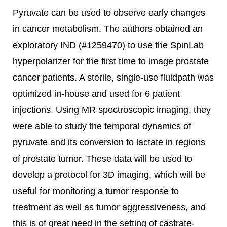
Pyruvate can be used to observe early changes
in cancer metabolism. The authors obtained an
exploratory IND (#1259470) to use the SpinLab
hyperpolarizer for the first time to image prostate
cancer patients. A sterile, single-use fluidpath was
optimized in-house and used for 6 patient
injections. Using MR spectroscopic imaging, they
were able to study the temporal dynamics of
pyruvate and its conversion to lactate in regions
of prostate tumor. These data will be used to
develop a protocol for 3D imaging, which will be
useful for monitoring a tumor response to
treatment as well as tumor aggressiveness, and
this is of great need in the setting of castrate-