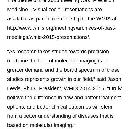
The theme of the 2015 meeting was “Precision
Medicine…Visualized.” Presentations are
available as part of membership to the WMIS at
http://www.wmis.org/meetings/archives-of-past-
meetings/wmic-2015-presentations/.
“As research takes strides towards precision
medicine the field of molecular imaging is in
greater demand and the board spectrum of these
studies represents growth in our field,” said Jason
Lewis, Ph.D., President, WMIS 2014-2015. “I truly
believe the difference in new and better treatment
options, and better clinical outcomes will stem
from a better understanding of diseases that is
based on molecular imaging.”