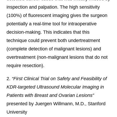
inspection and palpation. The high sensitivity
(100%) of fluorescent imaging gives the surgeon
potentially a real-time tool for intraoperative
decision-making. This indicates that this
technique could prevent both undertreatment
(complete detection of malignant lesions) and
overtreatment (non-malignant lesions that do not
require resection).
2.
“First Clinical Trial on Safety and Feasibility of
KDR-targeted Ultrasound Molecular Imaging in
Patients with Breast and Ovarian Lesions”
presented by Juergen Willmann, M.D., Stanford
University