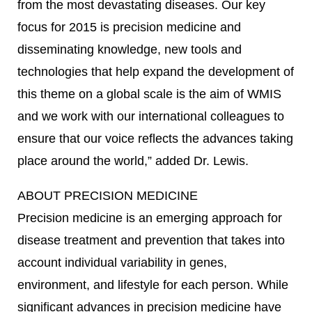
from the most devastating diseases. Our key
focus for 2015 is precision medicine and
disseminating knowledge, new tools and
technologies that help expand the development of
this theme on a global scale is the aim of WMIS
and we work with our international colleagues to
ensure that our voice reflects the advances taking
place around the world,” added Dr. Lewis.
ABOUT PRECISION MEDICINE
Precision medicine is an emerging approach for
disease treatment and prevention that takes into
account individual variability in genes,
environment, and lifestyle for each person. While
significant advances in precision medicine have