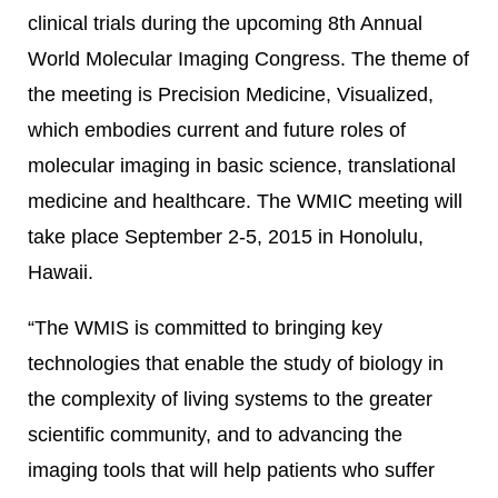
clinical trials during the upcoming 8th Annual
World Molecular Imaging Congress. The theme of
the meeting is Precision Medicine, Visualized,
which embodies current and future roles of
molecular imaging in basic science, translational
medicine and healthcare. The WMIC meeting will
take place September 2-5, 2015 in Honolulu,
Hawaii.
“The WMIS is committed to bringing key
technologies that enable the study of biology in
the complexity of living systems to the greater
scientific community, and to advancing the
imaging tools that will help patients who suffer