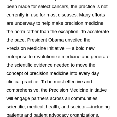
been made for select cancers, the practice is not
currently in use for most diseases. Many efforts
are underway to help make precision medicine
the norm rather than the exception. To accelerate
the pace, President Obama unveiled the
Precision Medicine Initiative — a bold new
enterprise to revolutionize medicine and generate
the scientific evidence needed to move the
concept of precision medicine into every day
clinical practice. To be most effective and
comprehensive, the Precision Medicine Initiative
will engage partners across all communities—
scientific, medical, health, and societal—including
patients and patient advocacy organizations,