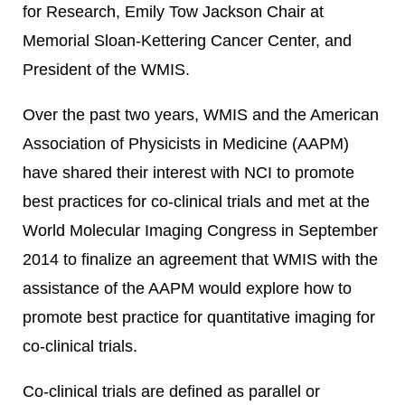
for Research, Emily Tow Jackson Chair at
Memorial Sloan-Kettering Cancer Center, and
President of the WMIS.
Over the past two years, WMIS and the American
Association of Physicists in Medicine (AAPM)
have shared their interest with NCI to promote
best practices for co-clinical trials and met at the
World Molecular Imaging Congress in September
2014 to finalize an agreement that WMIS with the
assistance of the AAPM would explore how to
promote best practice for quantitative imaging for
co-clinical trials.
Co-clinical trials are defined as parallel or