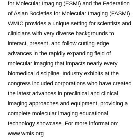
for Molecular Imaging (ESMI) and the Federation
of Asian Societies for Molecular Imaging (FASMI).
WMIC provides a unique setting for scientists and
clinicians with very diverse backgrounds to
interact, present, and follow cutting-edge
advances in the rapidly expanding field of
molecular imaging that impacts nearly every
biomedical discipline. Industry exhibits at the
congress included corporations who have created
the latest advances in preclinical and clinical
imaging approaches and equipment, providing a
complete molecular imaging educational
technology showcase. For more information:
www.wmis.org