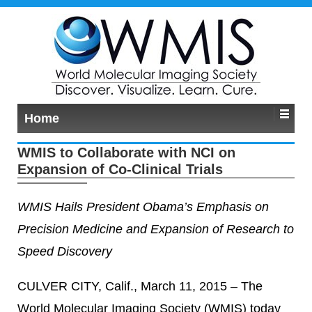
Home
WMIS to Collaborate with NCI on
Expansion of Co-Clinical Trials
WMIS Hails President Obama’s Emphasis on
Precision Medicine and Expansion of Research to
Speed Discovery
CULVER CITY, Calif., March 11, 2015 – The
World Molecular Imaging Society (WMIS) today