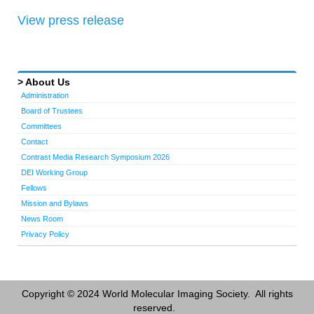
View press release
About Us
Administration
Board of Trustees
Committees
Contact
Contrast Media Research Symposium 2026
DEI Working Group
Fellows
Mission and Bylaws
News Room
Privacy Policy
Copyright © 2024 World Molecular Imaging Society. All rights
reserved.