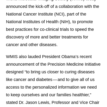
announced the kick-off of a collaboration with the
National Cancer Institute (NCI), part of the
National Institutes of Health (NIH), to promote
best practices for co-clinical trials to speed the
discovery of more and better treatments for
cancer and other diseases.
WMIS also lauded President Obama’s recent
announcement of the Precision Medicine Initiative
designed “to bring us closer to curing diseases
like cancer and diabetes — and to give all of us
access to the personalized information we need
to keep ourselves and our families healthier,”
stated Dr. Jason Lewis, Professor and Vice Chair