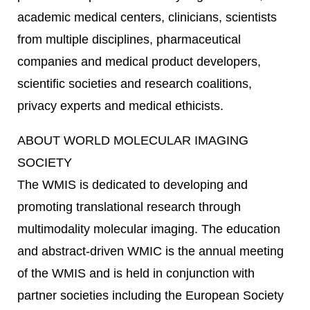
academic medical centers, clinicians, scientists
from multiple disciplines, pharmaceutical
companies and medical product developers,
scientific societies and research coalitions,
privacy experts and medical ethicists.
ABOUT WORLD MOLECULAR IMAGING
SOCIETY
The WMIS is dedicated to developing and
promoting translational research through
multimodality molecular imaging. The education
and abstract-driven WMIC is the annual meeting
of the WMIS and is held in conjunction with
partner societies including the European Society