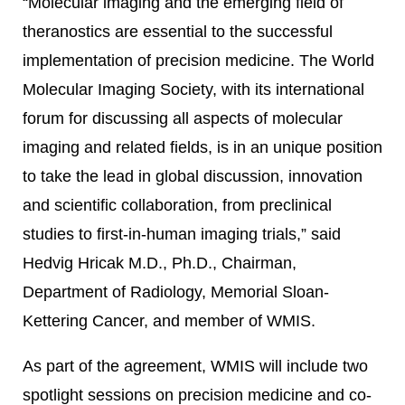
“Molecular imaging and the emerging field of
theranostics are essential to the successful
implementation of precision medicine. The World
Molecular Imaging Society, with its international
forum for discussing all aspects of molecular
imaging and related fields, is in an unique position
to take the lead in global discussion, innovation
and scientific collaboration, from preclinical
studies to first-in-human imaging trials,” said
Hedvig Hricak M.D., Ph.D., Chairman,
Department of Radiology, Memorial Sloan-
Kettering Cancer, and member of WMIS.
As part of the agreement, WMIS will include two
spotlight sessions on precision medicine and co-