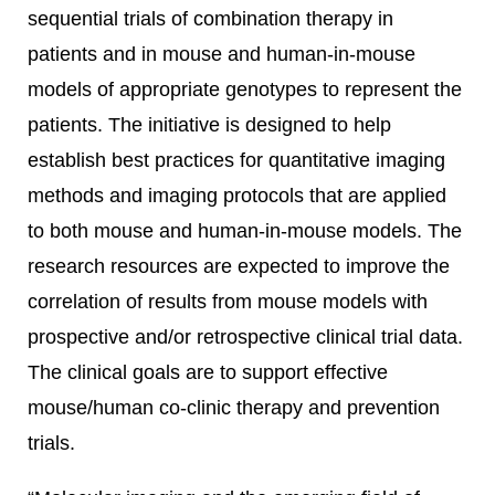
sequential trials of combination therapy in
patients and in mouse and human-in-mouse
models of appropriate genotypes to represent the
patients. The initiative is designed to help
establish best practices for quantitative imaging
methods and imaging protocols that are applied
to both mouse and human-in-mouse models. The
research resources are expected to improve the
correlation of results from mouse models with
prospective and/or retrospective clinical trial data.
The clinical goals are to support effective
mouse/human co-clinic therapy and prevention
trials.