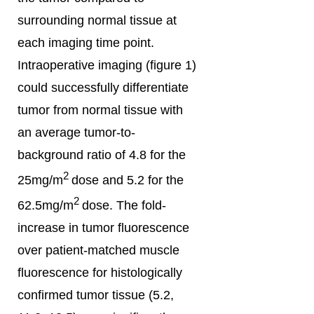
surrounding normal tissue at
each imaging time point.
Intraoperative imaging (figure 1)
could successfully differentiate
tumor from normal tissue with
an average tumor-to-
background ratio of 4.8 for the
2
25mg/m
dose and 5.2 for the
2
62.5mg/m
dose. The fold-
increase in tumor fluorescence
over patient-matched muscle
fluorescence for histologically
confirmed tumor tissue (5.2,