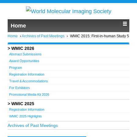
Home
Home
›
Archives of Past Meetings
›
WMIC 2015: First-in-human Study 5
WMIC 2026
Abstract Submissions
Award Opportunities
Program
Registration Information
Travel & Accommodations
For Exhibitors
Promotional Media Kit 2026
WMIC 2025
Registration Information
WMIC 2025 Highlights
Archives of Past Meetings