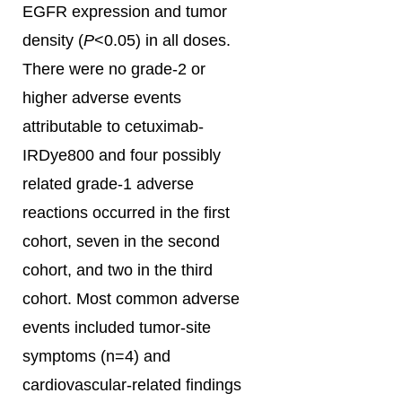
EGFR expression and tumor
density (
P
<0.05) in all doses.
There were no grade-2 or
higher adverse events
attributable to cetuximab-
IRDye800 and four possibly
related grade-1 adverse
reactions occurred in the first
cohort, seven in the second
cohort, and two in the third
cohort. Most common adverse
events included tumor-site
symptoms (n=4) and
cardiovascular-related findings