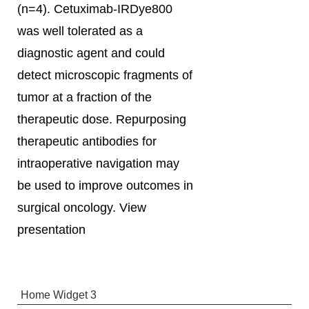
(n=4). Cetuximab-IRDye800
was well tolerated as a
diagnostic agent and could
detect microscopic fragments of
tumor at a fraction of the
therapeutic dose. Repurposing
therapeutic antibodies for
intraoperative navigation may
be used to improve outcomes in
surgical oncology. View
presentation
Home Widget 3