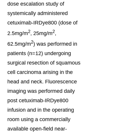
dose escalation study of
systemically administered
cetuximab-IRDye800 (dose of
2
2
2.5mg/m
, 25mg/m
,
2
62.5mg/m
) was performed in
patients (n=12) undergoing
surgical resection of squamous
cell carcinoma arising in the
head and neck. Fluorescence
imaging was performed daily
post cetuximab-IRDye800
infusion and in the operating
room using a commercially
available open-field near-