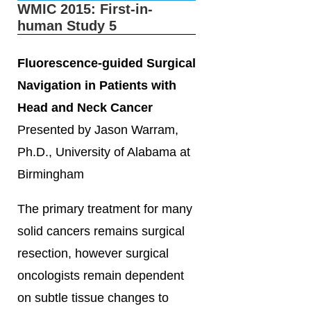
WMIC 2015: First-in-
human Study 5
Fluorescence-guided Surgical
Navigation in Patients with
Head and Neck Cancer
Presented by Jason Warram,
Ph.D., University of Alabama at
Birmingham
The primary treatment for many
solid cancers remains surgical
resection, however surgical
oncologists remain dependent
on subtle tissue changes to