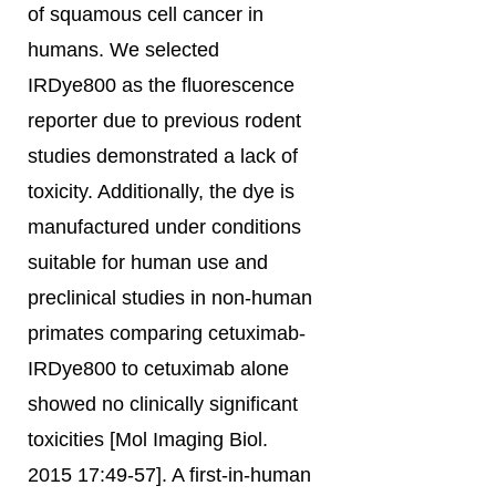
of squamous cell cancer in
humans. We selected
IRDye800 as the fluorescence
reporter due to previous rodent
studies demonstrated a lack of
toxicity. Additionally, the dye is
manufactured under conditions
suitable for human use and
preclinical studies in non-human
primates comparing cetuximab-
IRDye800 to cetuximab alone
showed no clinically significant
toxicities [Mol Imaging Biol.
2015 17:49-57]. A first-in-human