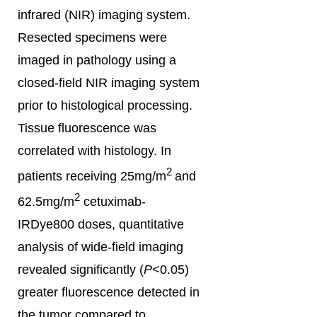
infrared (NIR) imaging system.
Resected specimens were
imaged in pathology using a
closed-field NIR imaging system
prior to histological processing.
Tissue fluorescence was
correlated with histology. In
2
patients receiving 25mg/m
and
2
62.5mg/m
cetuximab-
IRDye800 doses, quantitative
analysis of wide-field imaging
revealed significantly (
P
<0.05)
greater fluorescence detected in
the tumor compared to