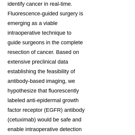
identify cancer in real-time.
Fluorescence-guided surgery is
emerging as a viable
intraoperative technique to
guide surgeons in the complete
resection of cancer. Based on
extensive preclinical data
establishing the feasibility of
antibody-based imaging, we
hypothesize that fluorescently
labeled anti-epidermal growth
factor receptor (EGFR) antibody
(cetuximab) would be safe and
enable intraoperative detection