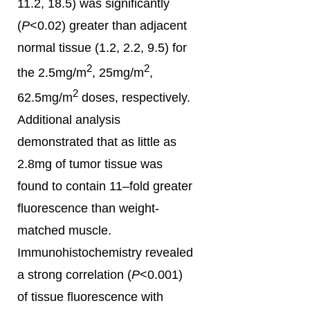
11.2, 18.5) was significantly
(
P
<0.02) greater than adjacent
normal tissue (1.2, 2.2, 9.5) for
2
2
the 2.5mg/m
, 25mg/m
,
2
62.5mg/m
doses, respectively.
Additional analysis
demonstrated that as little as
2.8mg of tumor tissue was
found to contain 11–fold greater
fluorescence than weight-
matched muscle.
Immunohistochemistry revealed
a strong correlation (
P
<0.001)
of tissue fluorescence with