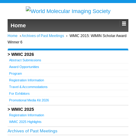
Home
Home
›
Archives of Past Meetings
›
WMIC 2015: WIMIN Scholar Award
Winner 6
WMIC 2026
Abstract Submissions
Award Opportunities
Program
Registration Information
Travel & Accommodations
For Exhibitors
Promotional Media Kit 2026
WMIC 2025
Registration Information
WMIC 2025 Highlights
Archives of Past Meetings