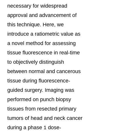
necessary for widespread
approval and advancement of
this technique. Here, we
introduce a ratiometric value as
a novel method for assessing
tissue fluorescence in real-time
to objectively distinguish
between normal and cancerous
tissue during fluorescence-
guided surgery. Imaging was
performed on punch biopsy
tissues from resected primary
tumors of head and neck cancer
during a phase 1 dose-