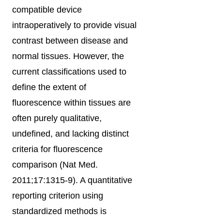
compatible device
intraoperatively to provide visual
contrast between disease and
normal tissues. However, the
current classifications used to
define the extent of
fluorescence within tissues are
often purely qualitative,
undefined, and lacking distinct
criteria for fluorescence
comparison (Nat Med.
2011;17:1315-9). A quantitative
reporting criterion using
standardized methods is