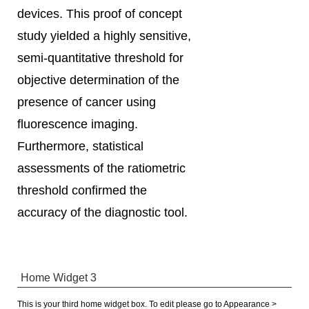
devices. This proof of concept
study yielded a highly sensitive,
semi-quantitative threshold for
objective determination of the
presence of cancer using
fluorescence imaging.
Furthermore, statistical
assessments of the ratiometric
threshold confirmed the
accuracy of the diagnostic tool.
Home Widget 3
This is your third home widget box. To edit please go to Appearance >