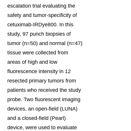
escalation trial evaluating the
safety and tumor-specificity of
cetuximab-IRDye800. In this
study, 97 punch biopsies of
tumor (n=50) and normal (n=47)
tissue were collected from
areas of high and low
fluorescence intensity in 12
resected primary tumors from
patients who received the study
probe. Two fluorescent imaging
devices, an open-field (LUNA)
and a closed-field (Pearl)
device, were used to evaluate