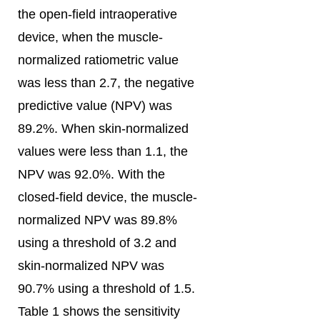
the open-field intraoperative
device, when the muscle-
normalized ratiometric value
was less than 2.7, the negative
predictive value (NPV) was
89.2%. When skin-normalized
values were less than 1.1, the
NPV was 92.0%. With the
closed-field device, the muscle-
normalized NPV was 89.8%
using a threshold of 3.2 and
skin-normalized NPV was
90.7% using a threshold of 1.5.
Table 1 shows the sensitivity