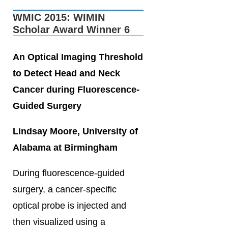
WMIC 2015: WIMIN
Scholar Award Winner 6
An Optical Imaging Threshold
to Detect Head and Neck
Cancer during Fluorescence-
Guided Surgery
Lindsay Moore, University of
Alabama at Birmingham
During fluorescence-guided
surgery, a cancer-specific
optical probe is injected and
then visualized using a