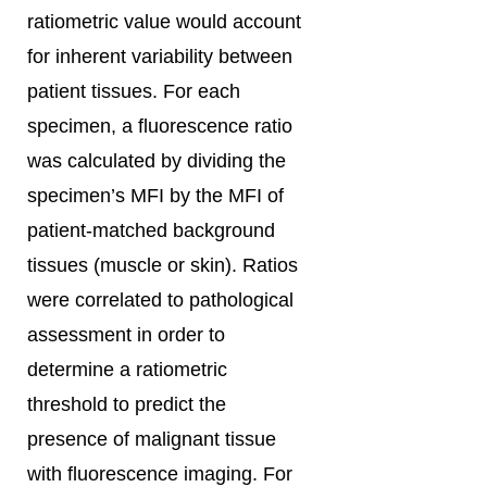
ratiometric value would account
for inherent variability between
patient tissues. For each
specimen, a fluorescence ratio
was calculated by dividing the
specimen’s MFI by the MFI of
patient-matched background
tissues (muscle or skin). Ratios
were correlated to pathological
assessment in order to
determine a ratiometric
threshold to predict the
presence of malignant tissue
with fluorescence imaging. For