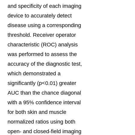
and specificity of each imaging
device to accurately detect
disease using a corresponding
threshold. Receiver operator
characteristic (ROC) analysis
was performed to assess the
accuracy of the diagnostic test,
which demonstrated a
significantly (p<0.01) greater
AUC than the chance diagonal
with a 95% confidence interval
for both skin and muscle
normalized ratios using both
open- and closed-field imaging