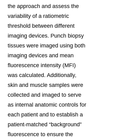
the approach and assess the
variability of a ratiometric
threshold between different
imaging devices. Punch biopsy
tissues were imaged using both
imaging devices and mean
fluorescence intensity (MFI)
was calculated. Additionally,
skin and muscle samples were
collected and imaged to serve
as internal anatomic controls for
each patient and to establish a
patient-matched “background”
fluorescence to ensure the